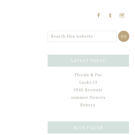
LATEST POSTS
Florals & Fur
Lucky 13
1946 Brownie
summer flowers
Señora
BLOG FILTER