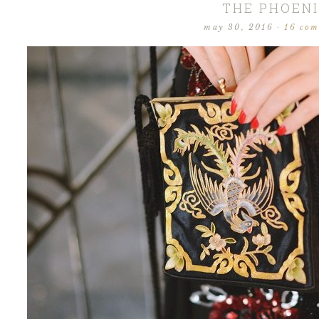
THE PHOEN
may 30, 2016
·
16 co