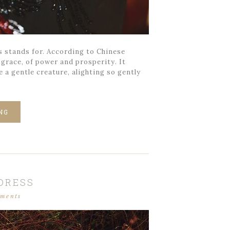
s stands for. According to Chinese
 grace, of power and prosperity. It
 a gentle creature, alighting so gently
NG
 DRESS
mments