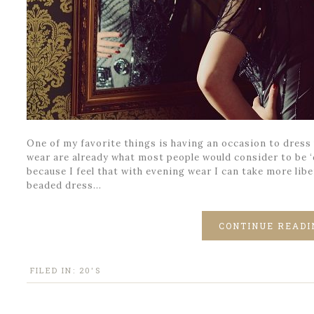
One of my favorite things is having an occasion to dress u
wear are already what most people would consider to be ‘d
because I feel that with evening wear I can take more libe
beaded dress…
CONTINUE READI
FILED IN:
20'S