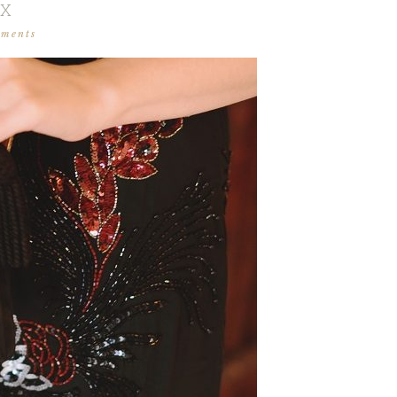
IX
mments