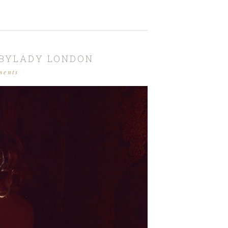
SBYLADY LONDON
ments