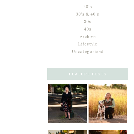
20's
30's & 40's
30s
40s
Archive
Lifestyle
Uncategorized
FEATURE POSTS