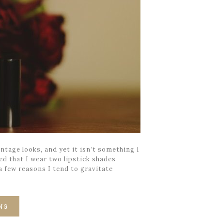
ntage looks, and yet it isn’t something I
ed that I wear two lipstick shades
 a few reasons I tend to gravitate
NG