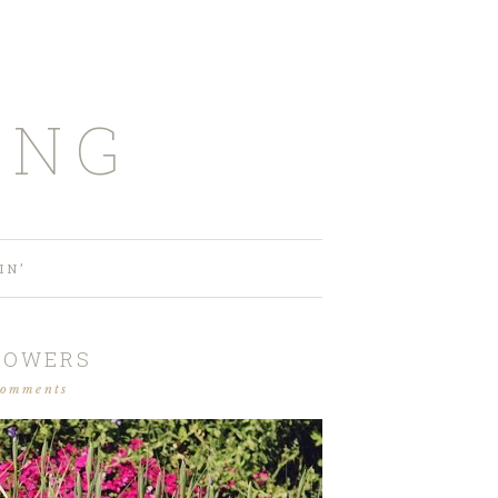
ING
IN’
FLOWERS
comments