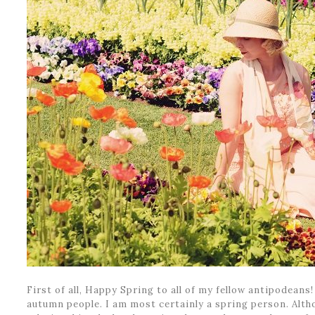
First of all, Happy Spring to all of my fellow antipodeans
autumn people. I am most certainly a spring person. Alt