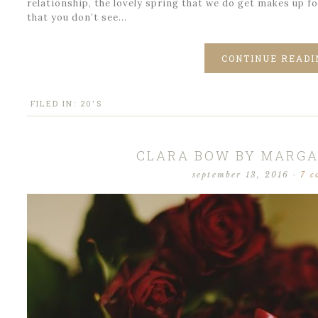
relationship, the lovely spring that we do get makes up f
that you don’t see…
CONTINUE READI
FILED IN:
20'S
CLARA BOW BY MARGA
september 13, 2016
·
7 c