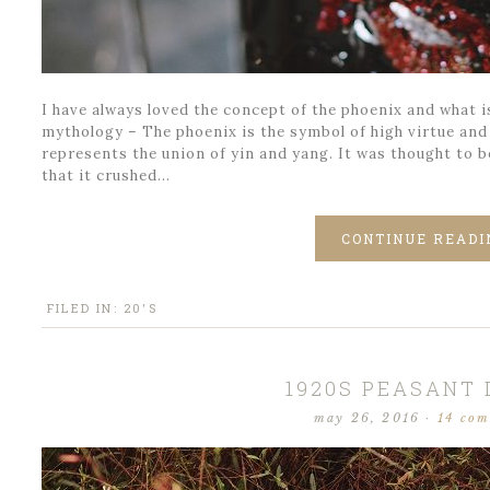
I have always loved the concept of the phoenix and what i
mythology – The phoenix is the symbol of high virtue and
represents the union of yin and yang. It was thought to be
that it crushed…
CONTINUE READI
FILED IN:
20'S
1920S PEASANT
may 26, 2016
·
14 co