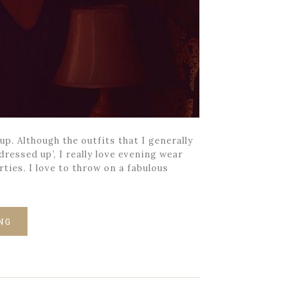
p. Although the outfits that I generally
ressed up’, I really love evening wear
rties. I love to throw on a fabulous
NG