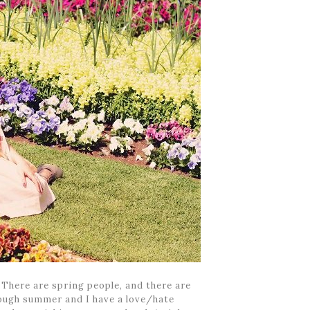
! There are spring people, and there are
hough summer and I have a love/hate