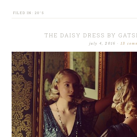
FILED IN:
20'S
THE DAISY DRESS BY GAT
july 4, 2016
·
13 com