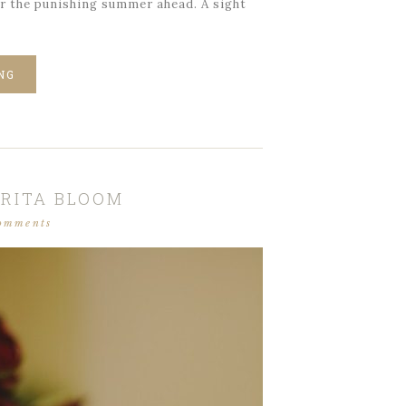
or the punishing summer ahead. A sight
NG
RITA BLOOM
omments