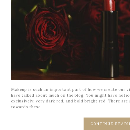
Makeup is such an important part of how we create our vi
have talked about much on the blog. You might have notic
exclusively; very dark red, and bold bright red. There are
towards these…
CONTINUE READI