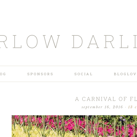
RLOW DARL
OG
SPONSORS
SOCIAL
BLOGLOV
A CARNIVAL OF 
september 16, 2016
·
13 