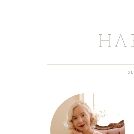
HA
BL