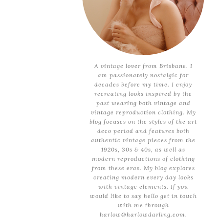
A vintage lover from Brisbane. I
am passionately nostalgic for
decades before my time. I enjoy
recreating looks inspired by the
past wearing both vintage and
vintage reproduction clothing. My
blog focuses on the styles of the art
deco period and features both
authentic vintage pieces from the
1920s, 30s & 40s, as well as
modern reproductions of clothing
from these eras. My blog explores
creating modern every day looks
with vintage elements. If you
would like to say hello get in touch
with me through
harlow@harlowdarling.com.