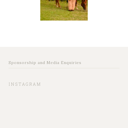
Sponsorship and Media Enquiries
INSTAGRAM