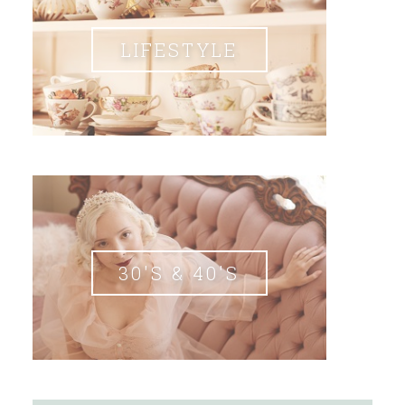
LIFESTYLE
30'S & 40'S