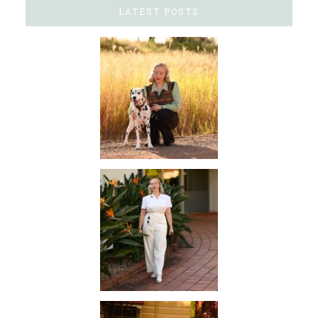
LATEST POSTS