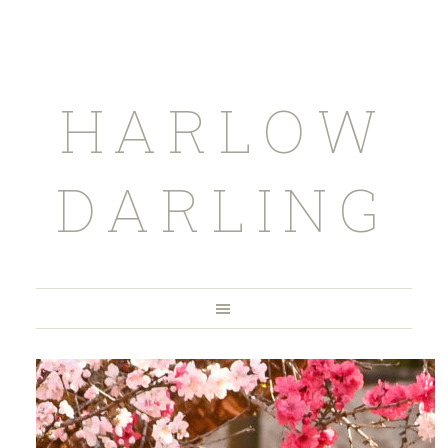
HARLOW
DARLING