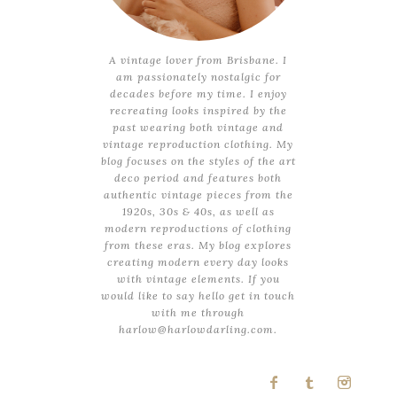
A vintage lover from Brisbane. I
am passionately nostalgic for
decades before my time. I enjoy
recreating looks inspired by the
past wearing both vintage and
vintage reproduction clothing. My
blog focuses on the styles of the art
deco period and features both
authentic vintage pieces from the
1920s, 30s & 40s, as well as
modern reproductions of clothing
from these eras. My blog explores
creating modern every day looks
with vintage elements. If you
would like to say hello get in touch
with me through
harlow@harlowdarling.com.