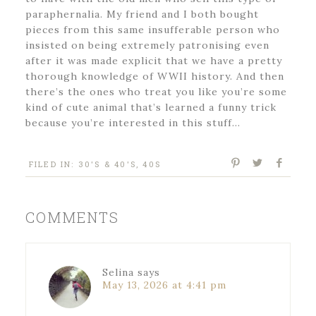
paraphernalia. My friend and I both bought
pieces from this same insufferable person who
insisted on being extremely patronising even
after it was made explicit that we have a pretty
thorough knowledge of WWII history. And then
there’s the ones who treat you like you’re some
kind of cute animal that’s learned a funny trick
because you’re interested in this stuff…
FILED IN:
30'S & 40'S
,
40S
COMMENTS
Selina
says
May 13, 2026 at 4:41 pm