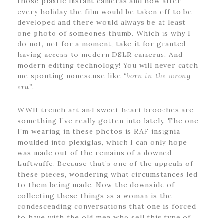
those plastic instant cameras and how after
every holiday the film would be taken off to be
developed and there would always be at least
one photo of someones thumb. Which is why I
do not, not for a moment, take it for granted
having access to modern DSLR cameras. And
modern editing technology! You will never catch
me spouting nonesense like
“born in the wrong
era”
.
WWII trench art and sweet heart brooches are
something I’ve really gotten into lately. The one
I’m wearing in these photos is RAF insignia
moulded into plexiglas, which I can only hope
was made out of the remains of a downed
Luftwaffe. Because that’s one of the appeals of
these pieces, wondering what circumstances led
to them being made. Now the downside of
collecting these things as a woman is the
condescending conversations that one is forced
to have with the old men who sell this type of