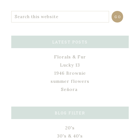
LATEST POSTS
Florals & Fur
Lucky 13
1946 Brownie
summer flowers
Señora
BLOG FILTER
20's
30's & 40's