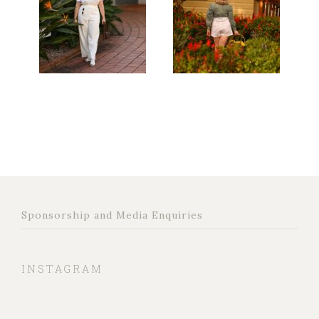
Sponsorship and Media Enquiries
INSTAGRAM