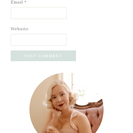
Email
*
Website