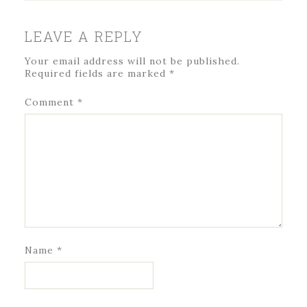
LEAVE A REPLY
Your email address will not be published.
Required fields are marked
*
Comment
*
Name
*