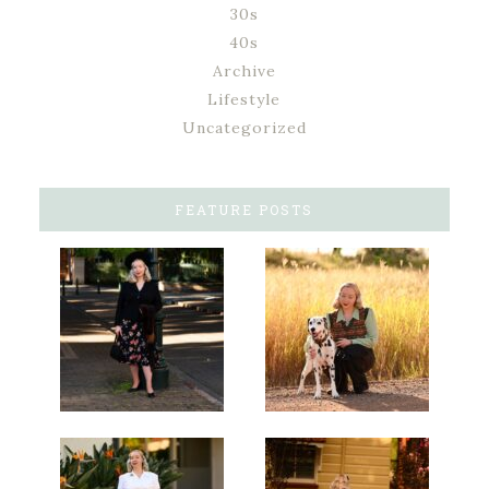
30s
40s
Archive
Lifestyle
Uncategorized
FEATURE POSTS