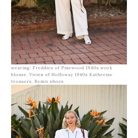
wearing: Freddies of Pinewood 1940s work
blouse, Vivien of Holloway 1940s Katherine
trousers, Remix shoes