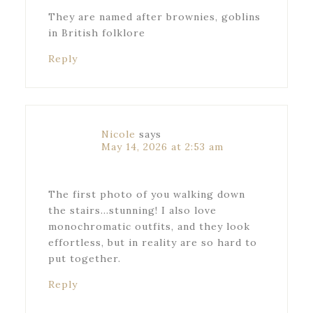
They are named after brownies, goblins
in British folklore
Reply
Nicole
says
May 14, 2026 at 2:53 am
The first photo of you walking down
the stairs…stunning! I also love
monochromatic outfits, and they look
effortless, but in reality are so hard to
put together.
Reply