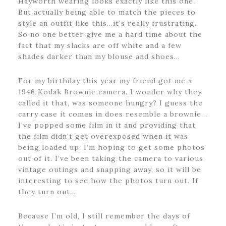
Hayworth wearing looks exactly like this one.
But actually being able to match the pieces to
style an outfit like this…it’s really frustrating.
So no one better give me a hard time about the
fact that my slacks are off white and a few
shades darker than my blouse and shoes…
For my birthday this year my friend got me a
1946 Kodak Brownie camera. I wonder why they
called it that, was someone hungry? I guess the
carry case it comes in does resemble a brownie…
I’ve popped some film in it and providing that
the film didn’t get overexposed when it was
being loaded up, I’m hoping to get some photos
out of it. I’ve been taking the camera to various
vintage outings and snapping away, so it will be
interesting to see how the photos turn out. If
they turn out…
Because I’m old, I still remember the days of