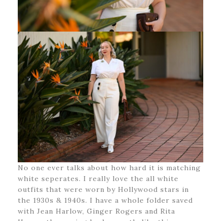
No one ever talks about how hard it is matching
white seperates. I really love the all white
outfits that were worn by Hollywood stars in
the 1930s & 1940s. I have a whole folder saved
with Jean Harlow, Ginger Rogers and Rita