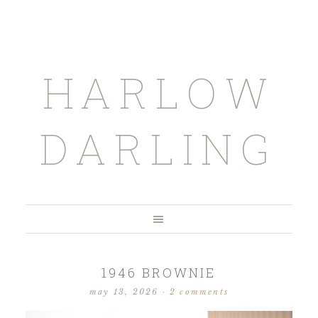
HARLOW
DARLING
1946 BROWNIE
may 13, 2026
·
2 comments