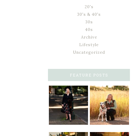
20's
30's & 40's
30s
40s
Archive
Lifestyle
Uncategorized
FEATURE POSTS