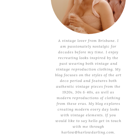
A vintage lover from Brisbane. I
am passionately nostalgic for
decades before my time. I enjoy
recreating looks inspired by the
past wearing both vintage and
vintage reproduction clothing. My
blog focuses on the styles of the art
deco period and features both
authentic vintage pieces from the
1920s, 30s & 40s, as well as
modern reproductions of clothing
from these eras. My blog explores
creating modern every day looks
with vintage elements. If you
would like to say hello get in touch
with me through
harlow@harlowdarling.com.