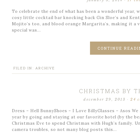
january 3, 2014
·
17 c
To celebrate the end of what has been a wonderful year, w
cosy little cocktail bar knocking back Gin Sloe’s and Ke
Mojito’s too, and blood orange Margarita’s, making it a v
special was…
CONTINUE READI
FILED IN:
ARCHIVE
CHRISTMAS BY T
december 29, 2013
·
24 
Dress – Hell BunnyShoes – I Love BillyGlasses – Asos We 
year by going and staying at our favorite hotel (by the 
Christmas Eve to spend Christmas with Hugh’s family. U
camera troubles, so not many blog posts this…