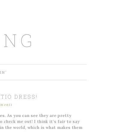
ING
IN’
TIO DRESS!
mments
es. As you can see they are pretty
 check me out! I think it’s fair to say
 in the world, which is what makes them