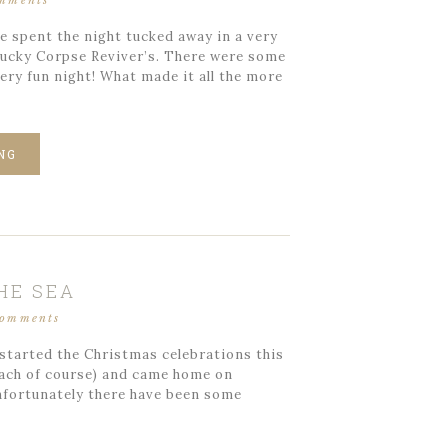
omments
e spent the night tucked away in a very
ntucky Corpse Reviver’s. There were some
ery fun night! What made it all the more
NG
HE SEA
comments
started the Christmas celebrations this
beach of course) and came home on
nfortunately there have been some