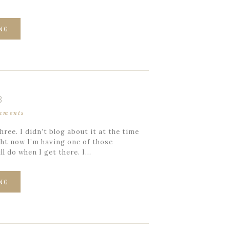
NG
3
mments
ree. I didn’t blog about it at the time
ight now I’m having one of those
l do when I get there. I…
NG