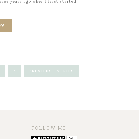
ree years ago when I first started
NG
7
PREVIOUS ENTRIES
FOLLOW ME!