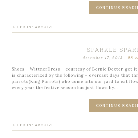
CONTINUE READI
FILED IN:
ARCHIVE
SPARKLE SPAR
december 17, 2013
·
28 
Shoes – WittnerDress – courtesy of Bernie Dexter, get it
is characterized by the following – overcast days that t
parrots(King Parrots) who come into our yard to eat flow
every year the festive season has just flown by…
CONTINUE READI
FILED IN:
ARCHIVE