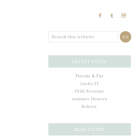
LATEST POSTS
Florals & Fur
Lucky 13
1946 Brownie
summer flowers
Señora
BLOG FILTER