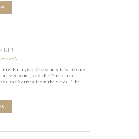
NG
KLE!
comments
 here! Each year Christmas in Brisbane
hreaten storms, and the Christmas
ers and berries from the trees. Like
NG