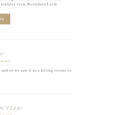
 sinister even. Nowadays I still…
NG
Y!
mments
and so we saw it as a fitting excuse to
W YEAR!