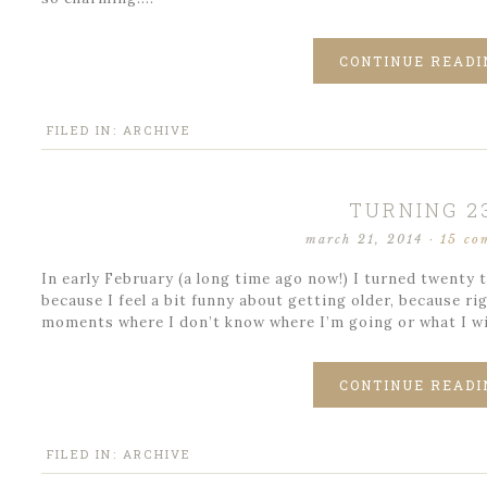
CONTINUE READI
FILED IN:
ARCHIVE
TURNING 2
march 21, 2014
·
15 co
In early February (a long time ago now!) I turned twenty th
because I feel a bit funny about getting older, because r
moments where I don’t know where I’m going or what I wil
CONTINUE READI
FILED IN:
ARCHIVE