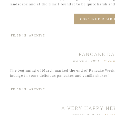
landscape and at the time I found it to be quite harsh and
CONTINUE READI
FILED IN:
ARCHIVE
PANCAKE DA
march 3, 2014
·
11 co
The beginning of March marked the end of Pancake Week, 
indulge in some delicious pancakes and vanilla shakes!
FILED IN:
ARCHIVE
A VERY HAPPY NE