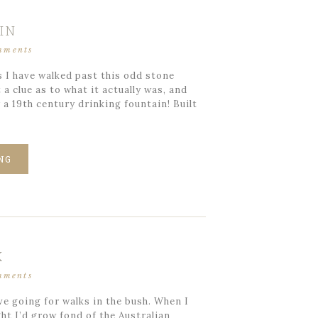
IN
mments
 I have walked past this odd stone
a clue as to what it actually was, and
y a 19th century drinking fountain! Built
NG
K
mments
ve going for walks in the bush. When I
ht I’d grow fond of the Australian