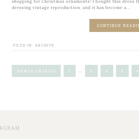
shopping for Christmas ornaments! I bought this dress th
dressing vintage reproduction, and it has become a…
CONTINUE READI
FILED IN:
ARCHIVE
…
NEWER ENTRIES
1
3
4
5
6
TAGRAM