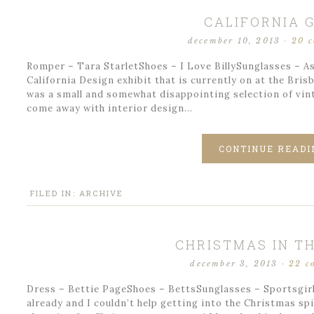
CALIFORNIA G
december 10, 2013
·
20 
Romper – Tara StarletShoes – I Love BillySunglasses – As
California Design exhibit that is currently on at the Brisb
was a small and somewhat disappointing selection of vinta
come away with interior design…
CONTINUE READI
FILED IN:
ARCHIVE
CHRISTMAS IN TH
december 3, 2013
·
22 c
Dress – Bettie PageShoes – BettsSunglasses – Sportsgirl 
already and I couldn’t help getting into the Christmas spi