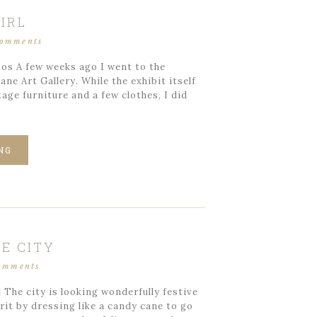
IRL
comments
os A few weeks ago I went to the
ane Art Gallery. While the exhibit itself
ge furniture and a few clothes, I did
NG
E CITY
omments
The city is looking wonderfully festive
rit by dressing like a candy cane to go