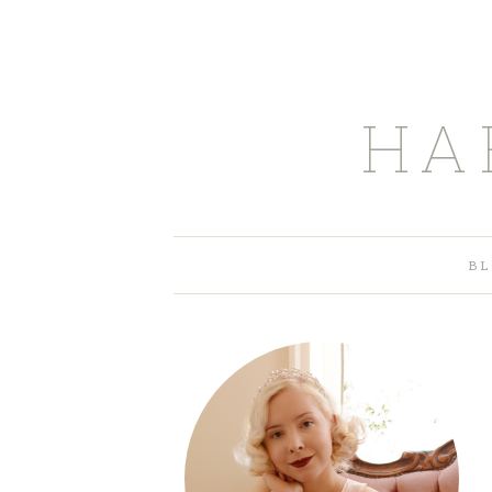
HA
BL