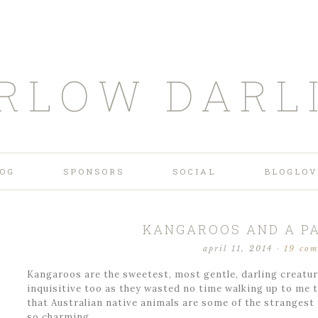
RLOW DARL
OG
SPONSORS
SOCIAL
BLOGLOV
KANGAROOS AND A PA
april 11, 2014
·
19 co
Kangaroos are the sweetest, most gentle, darling creatur
inquisitive too as they wasted no time walking up to me to
that Australian native animals are some of the strangest
so charming….