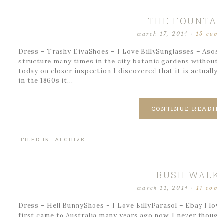
THE FOUNTA
march 17, 2014
·
15 co
Dress – Trashy DivaShoes – I Love BillySunglasses – Asos
structure many times in the city botanic gardens without 
today on closer inspection I discovered that it is actuall
in the 1860s it…
CONTINUE READI
FILED IN:
ARCHIVE
BUSH WAL
march 11, 2014
·
17 co
Dress – Hell BunnyShoes – I Love BillyParasol – Ebay I lo
first came to Australia many years ago now, I never thoug