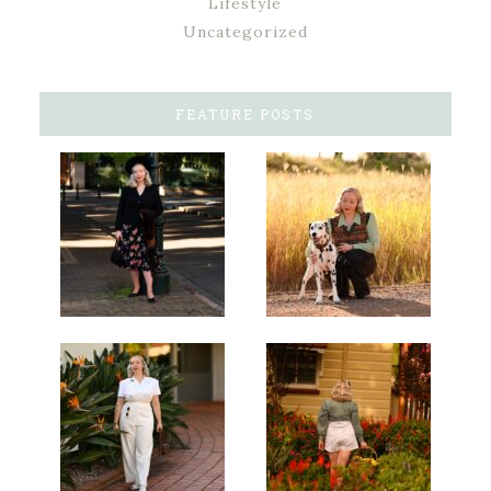
Lifestyle
Uncategorized
FEATURE POSTS