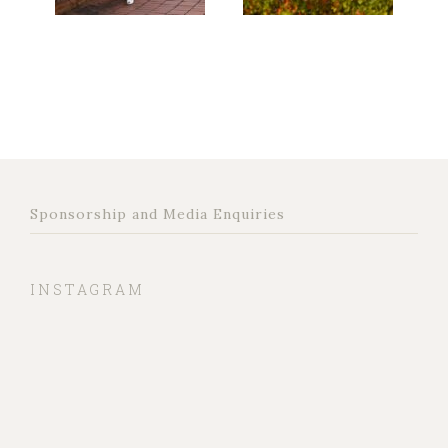
Sponsorship and Media Enquiries
INSTAGRAM