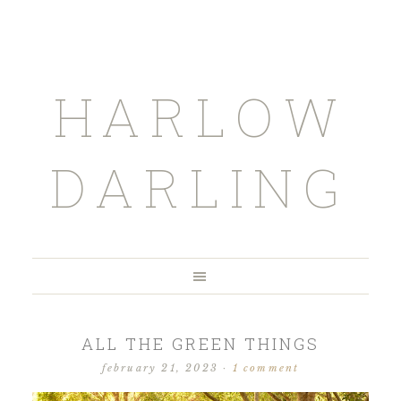
HARLOW
DARLING
ALL THE GREEN THINGS
february 21, 2023
·
1 comment