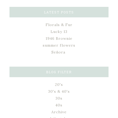
LATEST POSTS
Florals & Fur
Lucky 13
1946 Brownie
summer flowers
Señora
BLOG FILTER
20's
30's & 40's
30s
40s
Archive