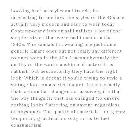
Looking back at styles and trends, its
interesting to see how the styles of the 40s are
actually very modern and easy to wear today.
Contemporary fashion still utilises a lot of the
simpler styles that were fashionable in the
1940s. The sandals I’m wearing are just some
generic Kmart ones but not really any different
to ones worn in the 40s. I mean obviously the
quality of the workmanship and materials is
rubbish, but aesthetically they have the right
look. Which is decent if you’re trying to style a
vintage look on a strict budget. It isn’t exactly
that fashion has changed so massively, it’s that
the way things fit that has changed (to ensure
nothing looks flattering on anyone regardless
of physique). The quality of materials too, giving
temporary gratification only, so as to fuel
consumerism.