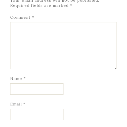
Your email address will not be published.
Required fields are marked
*
Comment
*
Name
*
Email
*