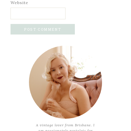
Website
A vintage lover from Brisbane. I
am passionately nostalgic for