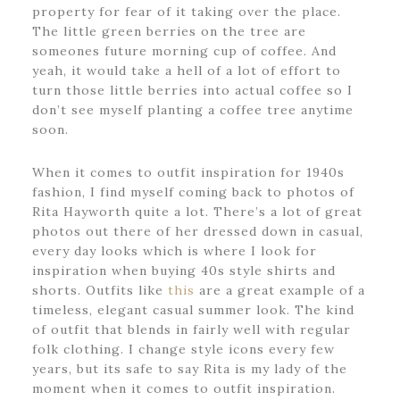
property for fear of it taking over the place.
The little green berries on the tree are
someones future morning cup of coffee. And
yeah, it would take a hell of a lot of effort to
turn those little berries into actual coffee so I
don’t see myself planting a coffee tree anytime
soon.
When it comes to outfit inspiration for 1940s
fashion, I find myself coming back to photos of
Rita Hayworth quite a lot. There’s a lot of great
photos out there of her dressed down in casual,
every day looks which is where I look for
inspiration when buying 40s style shirts and
shorts. Outfits like
this
are a great example of a
timeless, elegant casual summer look. The kind
of outfit that blends in fairly well with regular
folk clothing. I change style icons every few
years, but its safe to say Rita is my lady of the
moment when it comes to outfit inspiration.