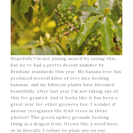
Hopefully I’m not jinxing myself by saying this…
but we’ve had a pretty decent summer by
Brisbane standards this year. My banana tree has
produced several kilos of very nice looking
bananas, and my hibiscus plants have bloomed
beautifully. After last year I’m not taking any of
this for granted. And it looks like it has been a
great year for other growers too. I wonder if
anyone recognises the fruit trees in these
photos? The green spikey grenade looking
thing is a dragon fruit. Grows like a weed here,
as in literally, I refuse to plant any on our