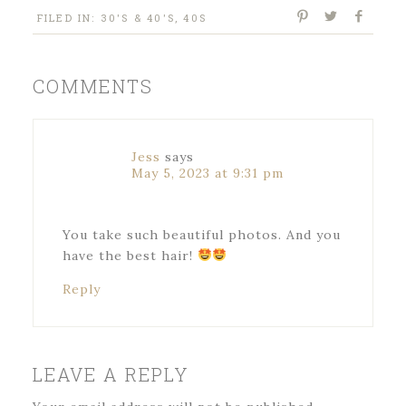
FILED IN:
30'S & 40'S
,
40S
COMMENTS
Jess
says
May 5, 2023 at 9:31 pm
You take such beautiful photos. And you
have the best hair!
Reply
LEAVE A REPLY