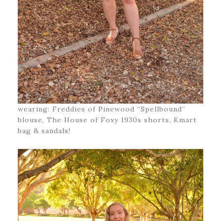
wearing: Freddies of Pinewood “Spellbound”
blouse, The House of Foxy 1930s shorts, Kmart
bag & sandals!