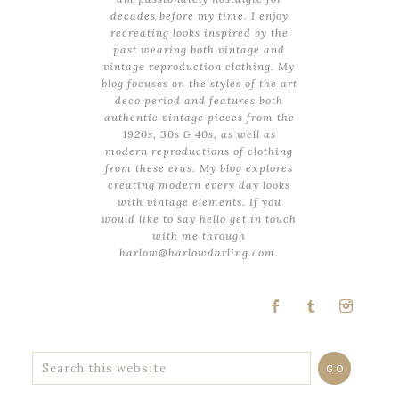
decades before my time. I enjoy
recreating looks inspired by the
past wearing both vintage and
vintage reproduction clothing. My
blog focuses on the styles of the art
deco period and features both
authentic vintage pieces from the
1920s, 30s & 40s, as well as
modern reproductions of clothing
from these eras. My blog explores
creating modern every day looks
with vintage elements. If you
would like to say hello get in touch
with me through
harlow@harlowdarling.com.