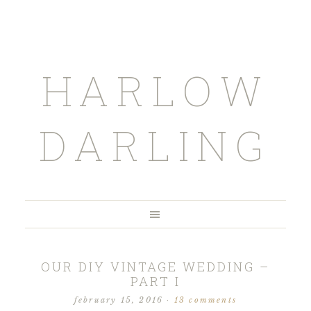
HARLOW
DARLING
OUR DIY VINTAGE WEDDING –
PART I
february 15, 2016
·
13 comments