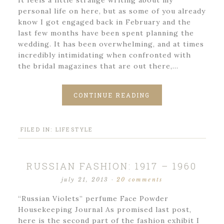
It feels a little strange writing about my
personal life on here, but as some of you already
know I got engaged back in February and the
last few months have been spent planning the
wedding. It has been overwhelming, and at times
incredibly intimidating when confronted with
the bridal magazines that are out there,…
CONTINUE READING
FILED IN:
LIFESTYLE
RUSSIAN FASHION: 1917 – 1960
july 21, 2013
·
20 comments
“Russian Violets” perfume Face Powder
Housekeeping Journal As promised last post,
here is the second part of the fashion exhibit I