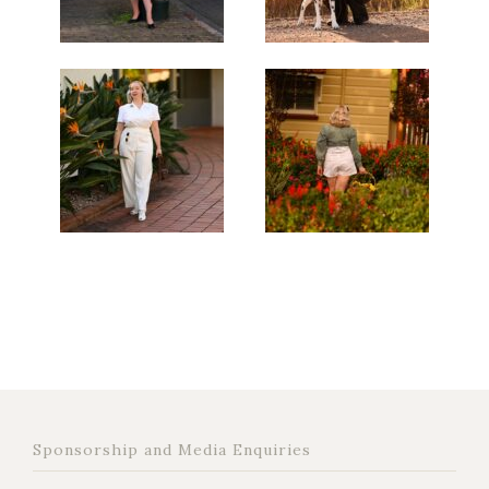
Sponsorship and Media Enquiries