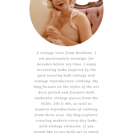
A vintage lover from Brisbane. I
am passionately nostalgic for
decades before my time. I enjoy
recreating looks inspired by the
past wearing both vintage and
vintage reproduction clothing. My
blog focuses on the styles of the art
deco period and features both
authentic vintage pieces from the
1920s, 30s & 40s, as well as
modern reproductions of clothing
from these eras. My blog explores
creating modern every day looks
with vintage elements. If you
would like to say hello get in touch