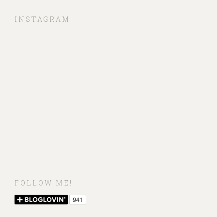
INSTAGRAM
FOLLOW ME!