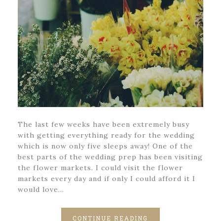
The last few weeks have been extremely busy
with getting everything ready for the wedding
which is now only five sleeps away! One of the
best parts of the wedding prep has been visiting
the flower markets. I could visit the flower
markets every day and if only I could afford it I
would love…
CONTINUE READING