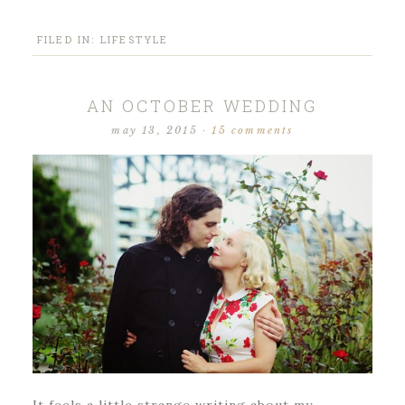
FILED IN:
LIFESTYLE
AN OCTOBER WEDDING
may 13, 2015
·
15 comments