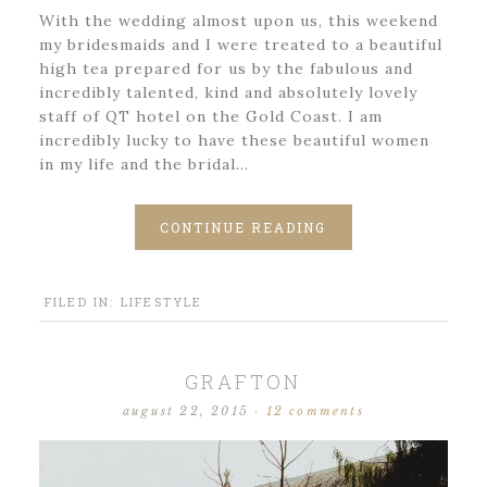
With the wedding almost upon us, this weekend
my bridesmaids and I were treated to a beautiful
high tea prepared for us by the fabulous and
incredibly talented, kind and absolutely lovely
staff of QT hotel on the Gold Coast. I am
incredibly lucky to have these beautiful women
in my life and the bridal…
CONTINUE READING
FILED IN:
LIFESTYLE
GRAFTON
august 22, 2015
·
12 comments