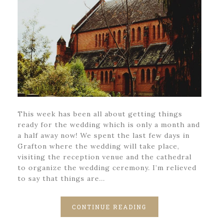
This week has been all about getting things
ready for the wedding which is only a month and
a half away now! We spent the last few days in
Grafton where the wedding will take place,
visiting the reception venue and the cathedral
to organize the wedding ceremony. I’m relieved
to say that things are…
CONTINUE READING