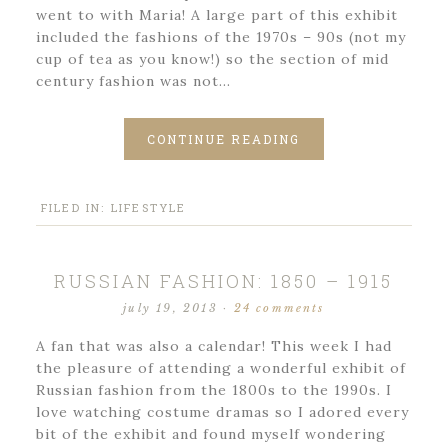
went to with Maria! A large part of this exhibit
included the fashions of the 1970s – 90s (not my
cup of tea as you know!) so the section of mid
century fashion was not…
CONTINUE READING
FILED IN:
LIFESTYLE
RUSSIAN FASHION: 1850 – 1915
july 19, 2013
·
24 comments
A fan that was also a calendar! This week I had
the pleasure of attending a wonderful exhibit of
Russian fashion from the 1800s to the 1990s. I
love watching costume dramas so I adored every
bit of the exhibit and found myself wondering