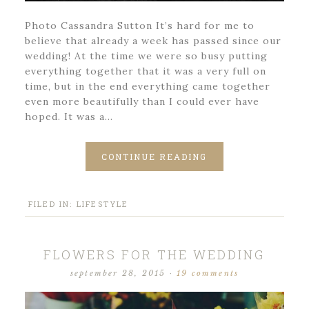
Photo Cassandra Sutton It’s hard for me to
believe that already a week has passed since our
wedding! At the time we were so busy putting
everything together that it was a very full on
time, but in the end everything came together
even more beautifully than I could ever have
hoped. It was a…
CONTINUE READING
FILED IN:
LIFESTYLE
FLOWERS FOR THE WEDDING
september 28, 2015
·
19 comments