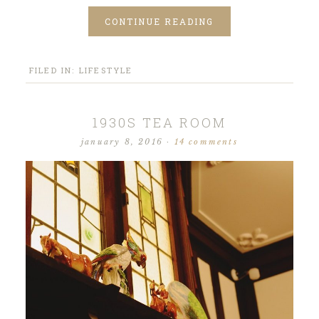
CONTINUE READING
FILED IN:
LIFESTYLE
1930S TEA ROOM
january 8, 2016
·
14 comments