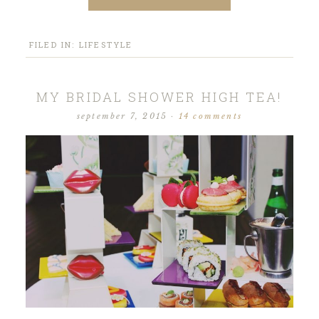
FILED IN:
LIFESTYLE
MY BRIDAL SHOWER HIGH TEA!
september 7, 2015
·
14 comments