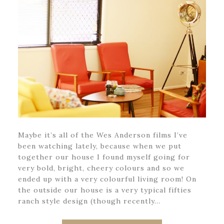
Maybe it’s all of the Wes Anderson films I’ve
been watching lately, because when we put
together our house I found myself going for
very bold, bright, cheery colours and so we
ended up with a very colourful living room! On
the outside our house is a very typical fifties
ranch style design (though recently…