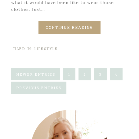
what it would have been like to wear those
clothes. Just…
CONTINUE READING
FILED IN:
LIFESTYLE
NEWER ENTRIES
1
2
3
4
PREVIOUS ENTRIES