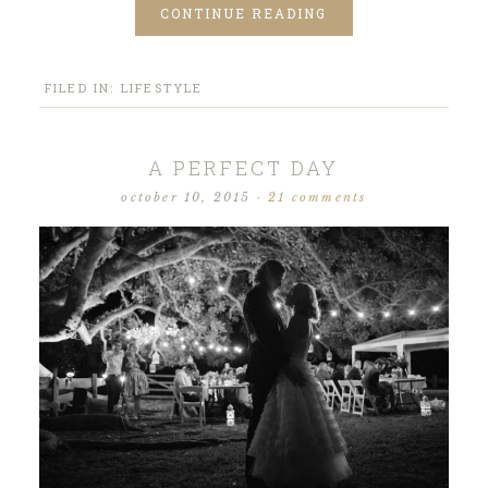
CONTINUE READING
FILED IN:
LIFESTYLE
A PERFECT DAY
october 10, 2015
·
21 comments