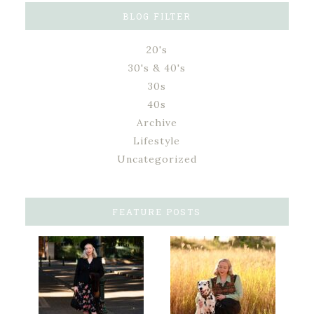
BLOG FILTER
20's
30's & 40's
30s
40s
Archive
Lifestyle
Uncategorized
FEATURE POSTS