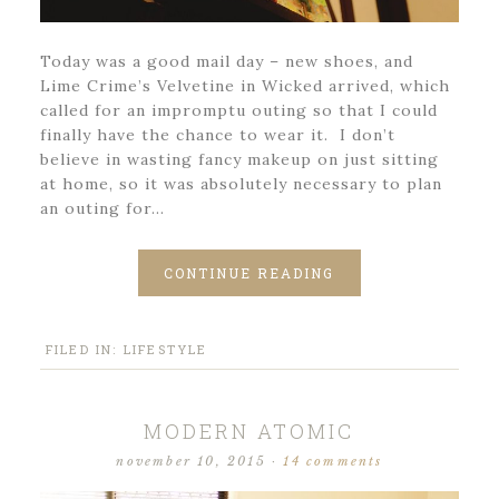
Today was a good mail day – new shoes, and
Lime Crime’s Velvetine in Wicked arrived, which
called for an impromptu outing so that I could
finally have the chance to wear it. I don’t
believe in wasting fancy makeup on just sitting
at home, so it was absolutely necessary to plan
an outing for…
CONTINUE READING
FILED IN:
LIFESTYLE
MODERN ATOMIC
november 10, 2015
·
14 comments