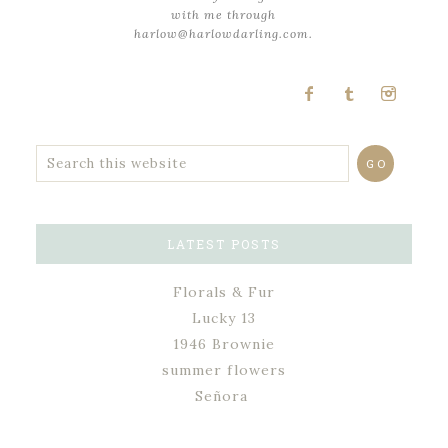
with me through
harlow@harlowdarling.com.
LATEST POSTS
Florals & Fur
Lucky 13
1946 Brownie
summer flowers
Señora