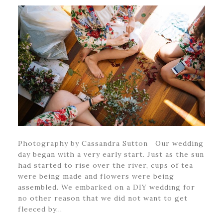
Photography by Cassandra Sutton Our wedding
day began with a very early start. Just as the sun
had started to rise over the river, cups of tea
were being made and flowers were being
assembled. We embarked on a DIY wedding for
no other reason that we did not want to get
fleeced by…