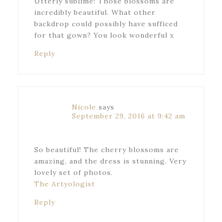
Utterly sublime! Those blossoms are
incredibly beautiful. What other
backdrop could possibly have sufficed
for that gown? You look wonderful x
Reply
Nicole
says
September 29, 2016 at 9:42 am
So beautiful! The cherry blossoms are
amazing, and the dress is stunning. Very
lovely set of photos.
The Artyologist
Reply