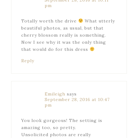
September 28, 2016 at 10:11
pm
Totally worth the drive
What utterly
beautiful photos, as usual, but that
cherry blossom really is something.
Now I see why it was the only thing
that would do for this dress
Reply
Emileigh
says
September 28, 2016 at 10:47
pm
You look gorgeous! The setting is
amazing too, so pretty.
Unsolicited photos are really