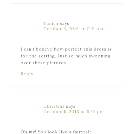
Tanith
says
October 3, 2016 at 7:19 pm
I can’t believe how perfect this dress is
for the setting. Just so much swooning
over these pictures.
Reply
Christina
says
October 5, 2016 at 6:37 pm
Oh my! You look like a fairytale