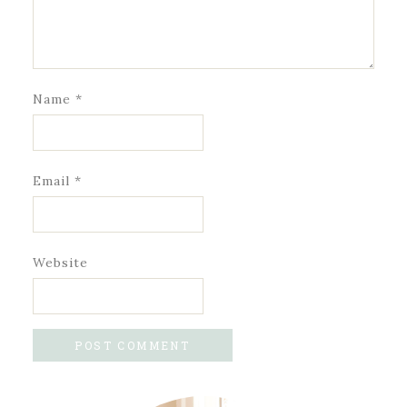
Name
*
Email
*
Website