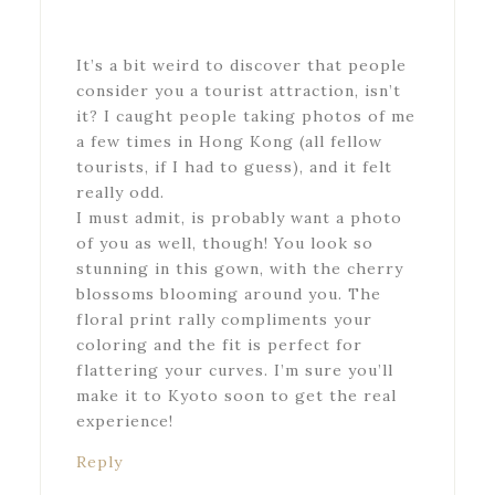
It’s a bit weird to discover that people
consider you a tourist attraction, isn’t
it? I caught people taking photos of me
a few times in Hong Kong (all fellow
tourists, if I had to guess), and it felt
really odd.
I must admit, is probably want a photo
of you as well, though! You look so
stunning in this gown, with the cherry
blossoms blooming around you. The
floral print rally compliments your
coloring and the fit is perfect for
flattering your curves. I’m sure you’ll
make it to Kyoto soon to get the real
experience!
Reply