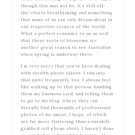
though this may not be, it’s still off-
the-charts breathtaking and something
that many of us can only dream about in
our respective corners of the world.
What a perfect reminder to us as well
that these sorts of blossoms are
another great reason to see Australian
when spring is underway there.
I’m very sorry that you’ve been dealing
with stealth photo takers. I run into
that quite frequently, too. I always feel
like walking up to that person, handing
them my business card, and telling them
to go to my blog, where they can
literally find thousands of professional
photos of me (most, I hope, of which
are far more flattering than a sneakily
grabbed cell phone shot). I haven’t done