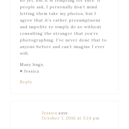
so yet, but it is tempting for sure. If
people ask, I personally don’t mind
letting them take my photos, but I
agree that it’s rather presumptuous
and impolite to simply do so without
consulting the stranger that you’re
photographing. I’ve never done that to
anyone before and can’t imagine I ever
will.
Many hugs,
♥ Jessica
Reply
Jessica
says
October 1, 2016 at 3:24 pm