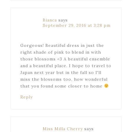
Bianca
says
September 29, 2016 at 3:28 pm
Gorgeous! Beautiful dress in just the
right shade of pink to blend in with
those blossoms <3 A beautiful ensemble
and a beautiful place. I hope to travel to
Japan next year but in the fall so I'll
miss the blossoms too, how wonderful
that you found some closer to home
Reply
Miss Milla Cherry
says