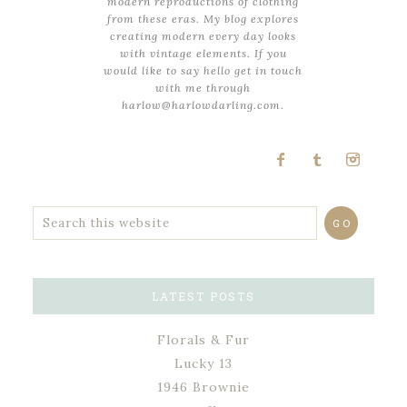
modern reproductions of clothing
from these eras. My blog explores
creating modern every day looks
with vintage elements. If you
would like to say hello get in touch
with me through
harlow@harlowdarling.com.
LATEST POSTS
Florals & Fur
Lucky 13
1946 Brownie