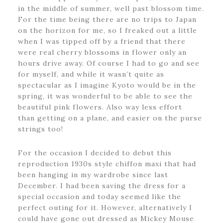
in the middle of summer, well past blossom time.
For the time being there are no trips to Japan
on the horizon for me, so I freaked out a little
when I was tipped off by a friend that there
were real cherry blossoms in flower only an
hours drive away. Of course I had to go and see
for myself, and while it wasn’t quite as
spectacular as I imagine Kyoto would be in the
spring, it was wonderful to be able to see the
beautiful pink flowers. Also way less effort
than getting on a plane, and easier on the purse
strings too!
For the occasion I decided to debut this
reproduction 1930s style chiffon maxi that had
been hanging in my wardrobe since last
December. I had been saving the dress for a
special occasion and today seemed like the
perfect outing for it. However, alternatively I
could have gone out dressed as Mickey Mouse