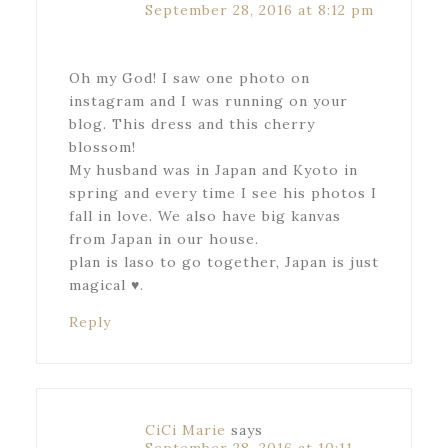
September 28, 2016 at 8:12 pm
Oh my God! I saw one photo on
instagram and I was running on your
blog. This dress and this cherry
blossom!
My husband was in Japan and Kyoto in
spring and every time I see his photos I
fall in love. We also have big kanvas
from Japan in our house.
plan is laso to go together, Japan is just
magical ♥.
Reply
CiCi Marie
says