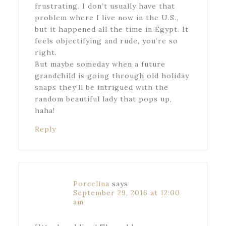
frustrating. I don’t usually have that
problem where I live now in the U.S.,
but it happened all the time in Egypt. It
feels objectifying and rude, you’re so
right.
But maybe someday when a future
grandchild is going through old holiday
snaps they’ll be intrigued with the
random beautiful lady that pops up,
haha!
Reply
Porcelina
says
September 29, 2016 at 12:00
am