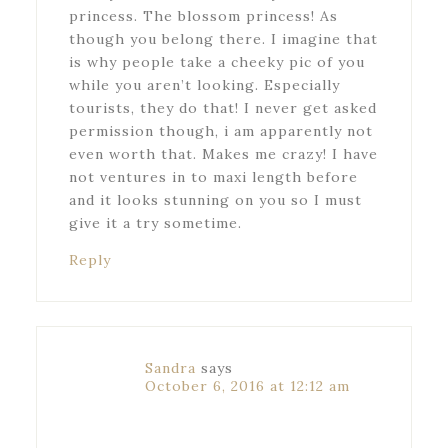
princess. The blossom princess! As
though you belong there. I imagine that
is why people take a cheeky pic of you
while you aren’t looking. Especially
tourists, they do that! I never get asked
permission though, i am apparently not
even worth that. Makes me crazy! I have
not ventures in to maxi length before
and it looks stunning on you so I must
give it a try sometime.
Reply
Sandra
says
October 6, 2016 at 12:12 am