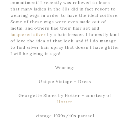
commitment! I recently was relieved to learn
that many ladies in the 30s did in fact resort to
wearing wigs in order to have the ideal coiffure.
Some of these wigs were even made out of
metal, and others had their hair set and
lacquered silver
by a hairdresser. I honestly kind
of love the idea of that look, and if I do manage
to find silver hair spray that doesn’t have glitter
I will be giving it a go!
Wearing:
Unique Vintage – Dress
Georgette Shoes by Hotter – courtesy of
Hotter
vintage 1930s/40s parasol