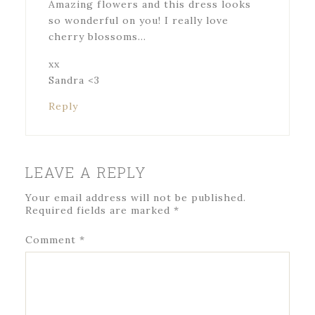
Amazing flowers and this dress looks
so wonderful on you! I really love
cherry blossoms…
xx
Sandra <3
Reply
LEAVE A REPLY
Your email address will not be published.
Required fields are marked
*
Comment
*