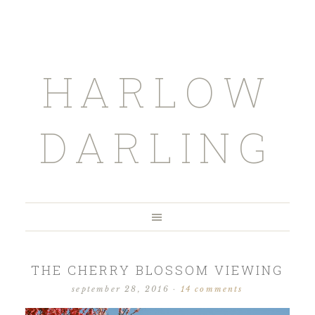
HARLOW
DARLING
THE CHERRY BLOSSOM VIEWING
september 28, 2016
·
14 comments