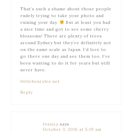
That’s such a shame about those people
rudely trying to take your photo and
ruining your day.
But at least you had
a nice time and got to see some cherry
blossoms! There are plenty of trees
around Sydney but they’re definitely not
on the same scale as Japan. I’d love to
go there one day and see them too, I’ve
been wanting to do it for years but still
never have.
littlehenrylee.net
Reply
Jessica
says
October 3, 2016 at 5:19 am