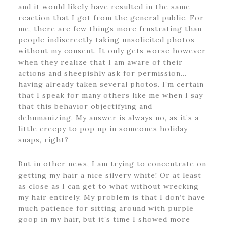
and it would likely have resulted in the same
reaction that I got from the general public. For
me, there are few things more frustrating than
people indiscreetly taking unsolicited photos
without my consent. It only gets worse however
when they realize that I am aware of their
actions and sheepishly ask for permission…
having already taken several photos. I’m certain
that I speak for many others like me when I say
that this behavior objectifying and
dehumanizing. My answer is always no, as it’s a
little creepy to pop up in someones holiday
snaps, right?
But in other news, I am trying to concentrate on
getting my hair a nice silvery white! Or at least
as close as I can get to what without wrecking
my hair entirely. My problem is that I don’t have
much patience for sitting around with purple
goop in my hair, but it’s time I showed more