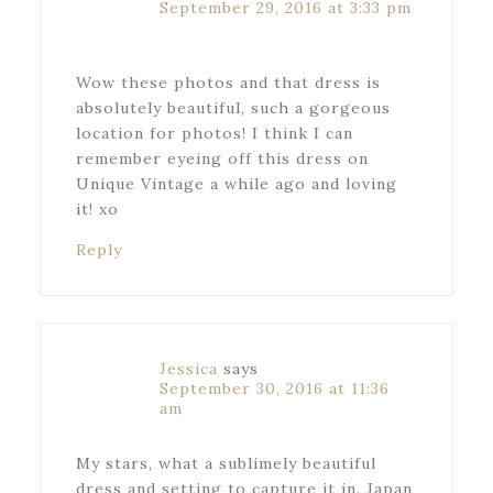
September 29, 2016 at 3:33 pm
Wow these photos and that dress is
absolutely beautiful, such a gorgeous
location for photos! I think I can
remember eyeing off this dress on
Unique Vintage a while ago and loving
it! xo
Reply
Jessica
says
September 30, 2016 at 11:36
am
My stars, what a sublimely beautiful
dress and setting to capture it in. Japan