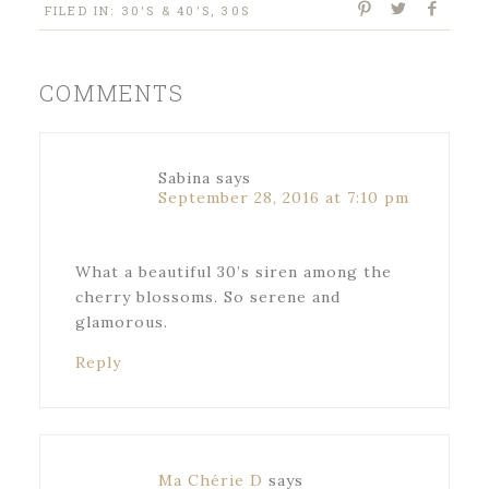
FILED IN:
30'S & 40'S
,
30S
COMMENTS
Sabina
says
September 28, 2016 at 7:10 pm
What a beautiful 30’s siren among the
cherry blossoms. So serene and
glamorous.
Reply
Ma Chérie D
says