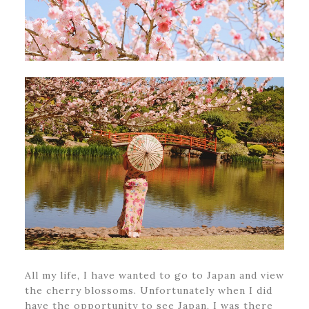
All my life, I have wanted to go to Japan and view
the cherry blossoms. Unfortunately when I did
have the opportunity to see Japan, I was there