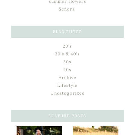
summer flowers
Señora
BLOG FILTER
20's
30's & 40's
30s
40s
Archive
Lifestyle
Uncategorized
FEATURE POSTS