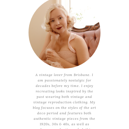
A vintage lover from Brisbane. I
am passionately nostalgic for
decades before my time. I enjoy
recreating looks inspired by the
past wearing both vintage and
vintage reproduction clothing. My
blog focuses on the styles of the art
deco period and features both
authentic vintage pieces from the
1920s, 30s & 40s, as well as