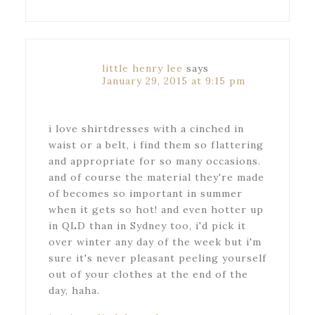
little henry lee
says
January 29, 2015 at 9:15 pm
i love shirtdresses with a cinched in
waist or a belt, i find them so flattering
and appropriate for so many occasions.
and of course the material they're made
of becomes so important in summer
when it gets so hot! and even hotter up
in QLD than in Sydney too, i'd pick it
over winter any day of the week but i'm
sure it's never pleasant peeling yourself
out of your clothes at the end of the
day, haha.