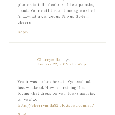
photos is full of colours like a painting
…and…Your outfit is a stunning work of
Art…what a gorgeous Pin-up Style…
cheers
Reply
Cherrymilla
says
January 22, 2015 at 7:45 pm
Yes it was so hot here in Queensland,
last weekend. Now it's raining! I'm
loving that dress on you, looks amazing
on you! xo
http://cherrymilla82.blogspot.com.au/
Reply