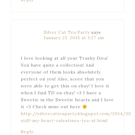
Silver Cat Tea Party
says
January 23, 2015 at 3:27 am
I love looking at all your Trashy Diva!
You have quite a collection! And
everyone of them looks absolutely
perfect on you! Also, score that you
were able to get this on ebay! I love it
when I find TD on ebay! <3 I have a
Sweetie in the Sweetie hearts and I love
it <3 Check mine out here
http://silvercatteaparty.blogspot.com/2014/02
still-my-heart-valentines-tea-at.html
Reply