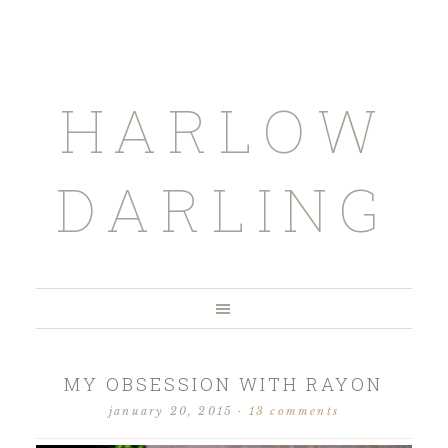
HARLOW
DARLING
MY OBSESSION WITH RAYON
january 20, 2015
·
13 comments