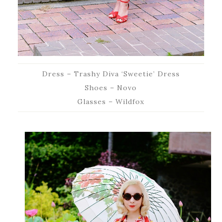
Dress – Trashy Diva ‘Sweetie’ Dress
Shoes – Novo
Glasses – Wildfox