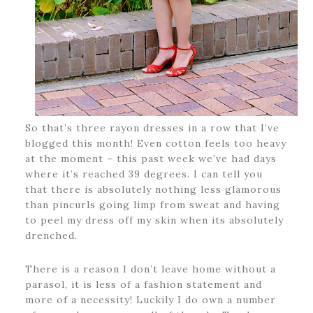
So that’s three rayon dresses in a row that I’ve
blogged this month! Even cotton feels too heavy
at the moment – this past week we’ve had days
where it’s reached 39 degrees. I can tell you
that there is absolutely nothing less glamorous
than pincurls going limp from sweat and having
to peel my dress off my skin when its absolutely
drenched.
There is a reason I don’t leave home without a
parasol, it is less of a fashion statement and
more of a necessity! Luckily I do own a number