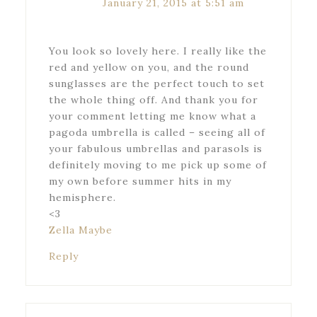
January 21, 2015 at 5:51 am
You look so lovely here. I really like the
red and yellow on you, and the round
sunglasses are the perfect touch to set
the whole thing off. And thank you for
your comment letting me know what a
pagoda umbrella is called – seeing all of
your fabulous umbrellas and parasols is
definitely moving to me pick up some of
my own before summer hits in my
hemisphere.
<3
Zella Maybe
Reply