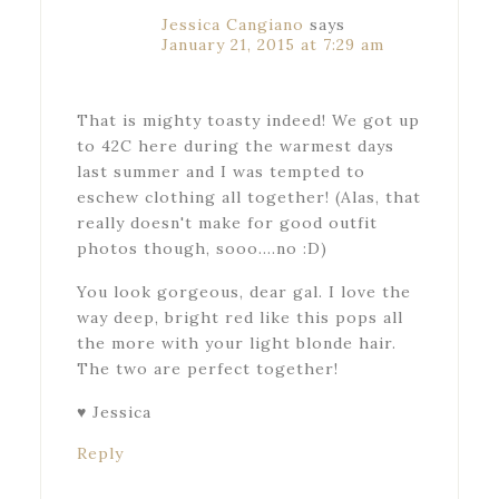
Jessica Cangiano
says
January 21, 2015 at 7:29 am
That is mighty toasty indeed! We got up
to 42C here during the warmest days
last summer and I was tempted to
eschew clothing all together! (Alas, that
really doesn't make for good outfit
photos though, sooo….no :D)
You look gorgeous, dear gal. I love the
way deep, bright red like this pops all
the more with your light blonde hair.
The two are perfect together!
♥ Jessica
Reply