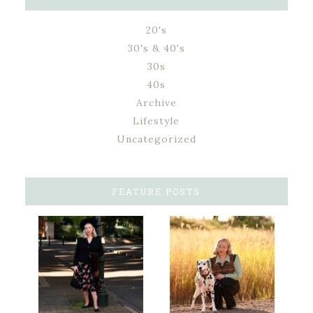
20's
30's & 40's
30s
40s
Archive
Lifestyle
Uncategorized
FEATURE POSTS