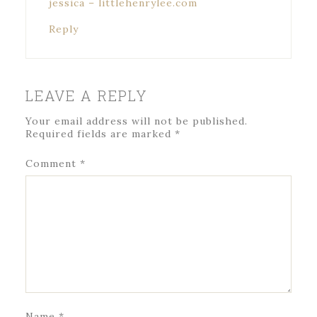
jessica – littlehenrylee.com
Reply
LEAVE A REPLY
Your email address will not be published.
Required fields are marked
*
Comment
*
Name
*