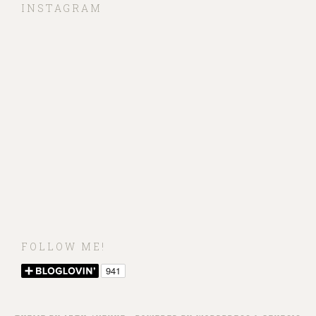
INSTAGRAM
FOLLOW ME!