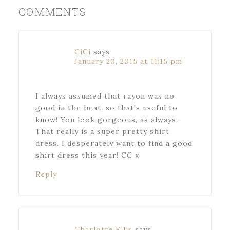
COMMENTS
CiCi
says
January 20, 2015 at 11:15 pm
I always assumed that rayon was no
good in the heat, so that's useful to
know! You look gorgeous, as always.
That really is a super pretty shirt
dress. I desperately want to find a good
shirt dress this year! CC x
Reply
Charlotte Ellis
says