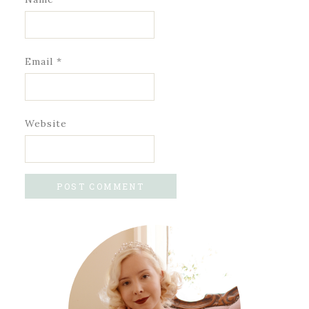
Email
*
Website