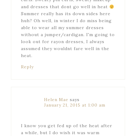
and dresses that dont go well in heat
Summer really has its down sides here
huh? Oh well, in winter I do miss being
able to wear all my summer dresses
without a jumper/cardigan. I'm going to
look out for rayon dresses, I always
assumed they wouldnt fare well in the
heat.
Reply
Helen Mae
says
January 21, 2015 at 1:00 am
I know you get fed up of the heat after
a while, but I do wish it was warm