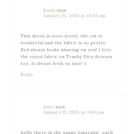
Kayla
says
January 21, 2015 at 10:41 am
This dress is sooo lovely, the cut is
wonderful and the fabric is so pretty.
Red always looks amazing on you! I love
the rayon fabric on Trashy Diva dresses
too, it always feels so nice! x
Reply
Aurè
says
January 22, 2015 at 3:43 pm
hello there in the sunny Australia!…each