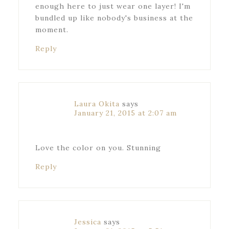
enough here to just wear one layer! I'm
bundled up like nobody's business at the
moment.
Reply
Laura Okita
says
January 21, 2015 at 2:07 am
Love the color on you. Stunning
Reply
Jessica
says