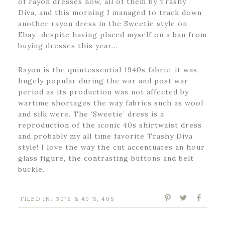
of rayon dresses now, all of them by Trashy
Diva, and this morning I managed to track down
another rayon dress in the Sweetie style on
Ebay…despite having placed myself on a ban from
buying dresses this year…
Rayon is the quintessential 1940s fabric, it was
hugely popular during the war and post war
period as its production was not affected by
wartime shortages the way fabrics such as wool
and silk were. The ‘Sweetie’ dress is a
reproduction of the iconic 40s shirtwaist dress
and probably my all time favorite Trashy Diva
style! I love the way the cut accentuates an hour
glass figure, the contrasting buttons and belt
buckle.
FILED IN:
30'S & 40'S
,
40S