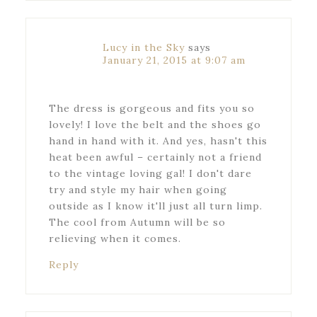
Lucy in the Sky
says
January 21, 2015 at 9:07 am
The dress is gorgeous and fits you so
lovely! I love the belt and the shoes go
hand in hand with it. And yes, hasn't this
heat been awful – certainly not a friend
to the vintage loving gal! I don't dare
try and style my hair when going
outside as I know it'll just all turn limp.
The cool from Autumn will be so
relieving when it comes.
Reply