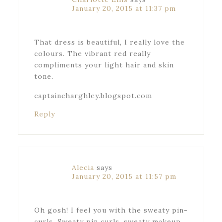
January 20, 2015 at 11:37 pm
That dress is beautiful, I really love the
colours. The vibrant red really
compliments your light hair and skin
tone.
captaincharghley.blogspot.com
Reply
Alecia
says
January 20, 2015 at 11:57 pm
Oh gosh! I feel you with the sweaty pin-
curls. Sweaty pin curls, sweaty makeup