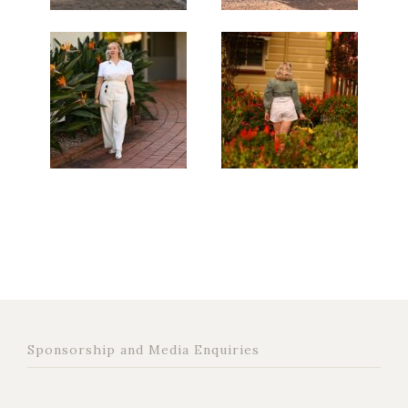
Sponsorship and Media Enquiries