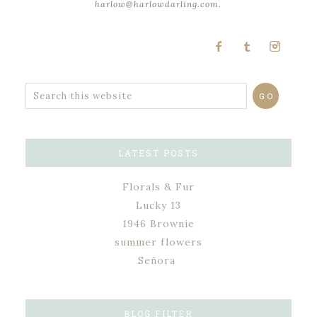
harlow@harlowdarling.com.
LATEST POSTS
Florals & Fur
Lucky 13
1946 Brownie
summer flowers
Señora
BLOG FILTER