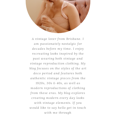
A vintage lover from Brisbane. I
am passionately nostalgic for
decades before my time. I enjoy
recreating looks inspired by the
past wearing both vintage and
vintage reproduction clothing. My
blog focuses on the styles of the art
deco period and features both
authentic vintage pieces from the
1920s, 30s & 40s, as well as
modern reproductions of clothing
from these eras. My blog explores
creating modern every day looks
with vintage elements. If you
would like to say hello get in touch
with me through