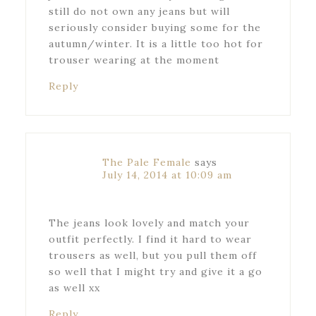
still do not own any jeans but will
seriously consider buying some for the
autumn/winter. It is a little too hot for
trouser wearing at the moment
Reply
The Pale Female
says
July 14, 2014 at 10:09 am
The jeans look lovely and match your
outfit perfectly. I find it hard to wear
trousers as well, but you pull them off
so well that I might try and give it a go
as well xx
Reply