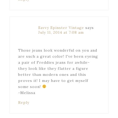
Savvy Spinster Vintage
says
July 11, 2014 at 7:08 am
Those jeans look wonderful on you and
are such a great color! I've been eyeing
a pair of Freddies jeans for awhile-
they look like they flatter a figure
better than modern ones and this
proves it! I may have to get myself
some soon!
-Melissa
Reply