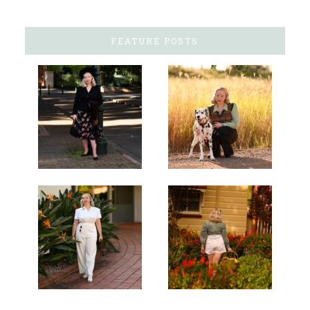
FEATURE POSTS