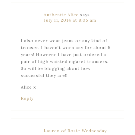
Authentic Alice
says
July 11, 2014 at 8:05 am
I also never wear jeans or any kind of
trouser. I haven't worn any for about 5
years! However I have just ordered a
pair of high waisted cigaret trousers.
So will be blogging about how
successful they are!!
Alice x
Reply
Lauren of Rosie Wednesday