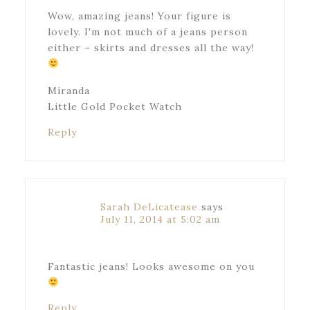
Wow, amazing jeans! Your figure is
lovely. I'm not much of a jeans person
either – skirts and dresses all the way!
Miranda
Little Gold Pocket Watch
Reply
Sarah DeLicatease
says
July 11, 2014 at 5:02 am
Fantastic jeans! Looks awesome on you
Reply