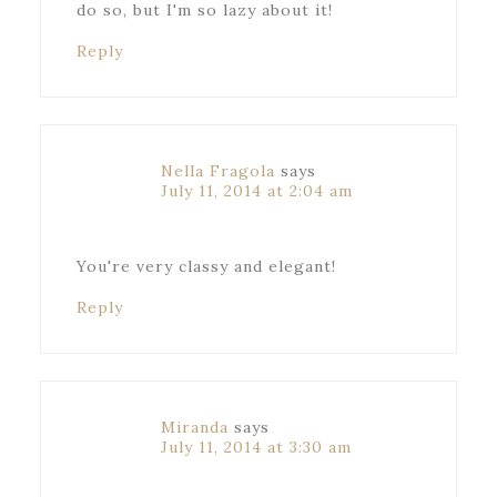
do so, but I'm so lazy about it!
Reply
Nella Fragola
says
July 11, 2014 at 2:04 am
You're very classy and elegant!
Reply
Miranda
says
July 11, 2014 at 3:30 am