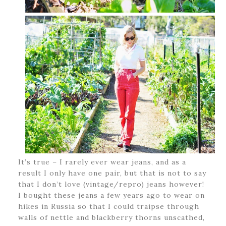
It’s true – I rarely ever wear jeans, and as a
result I only have one pair, but that is not to say
that I don’t love (vintage/repro) jeans however!
I bought these jeans a few years ago to wear on
hikes in Russia so that I could traipse through
walls of nettle and blackberry thorns unscathed,