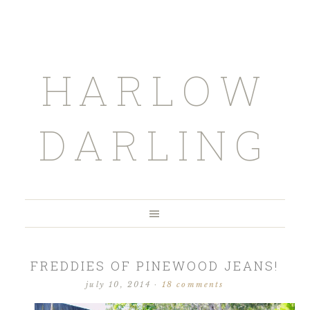
HARLOW
DARLING
FREDDIES OF PINEWOOD JEANS!
july 10, 2014
·
18 comments