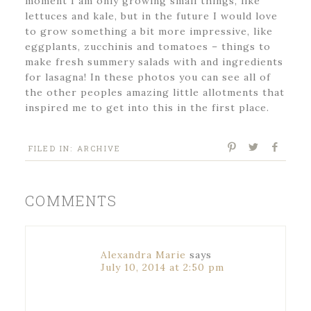
moment I am only growing small things, like
lettuces and kale, but in the future I would love
to grow something a bit more impressive, like
eggplants, zucchinis and tomatoes – things to
make fresh summery salads with and ingredients
for lasagna! In these photos you can see all of
the other peoples amazing little allotments that
inspired me to get into this in the first place.
FILED IN:
ARCHIVE
COMMENTS
Alexandra Marie
says
July 10, 2014 at 2:50 pm