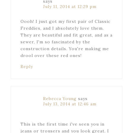
says
July 11, 2014 at 12:29 pm
Oooh! I just got my first pair of Classic
Freddies, and I absolutely love them.
They are beautiful and fit great, and as a
sewer, I'm so fascinated by the
construction details. You're making me
drool over these red ones!
Reply
Rebecca Young
says
July 13, 2014 at 12:46 am
This is the first time i've seen you in
jeans or trousers and you look great. I