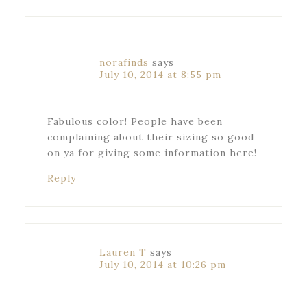
norafinds
says
July 10, 2014 at 8:55 pm
Fabulous color! People have been
complaining about their sizing so good
on ya for giving some information here!
Reply
Lauren T
says
July 10, 2014 at 10:26 pm