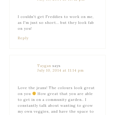
I couldn't get Freddies to work on me,
as I'm just so short… but they look fab
on you!
Reply
Taygan
says
July 10, 2014 at 11:14 pm
Love the jeans! The colours look great
on you
How great that you are able
to get in on a community garden.. I
constantly talk about wanting to grow
my own veggies, and have the space to