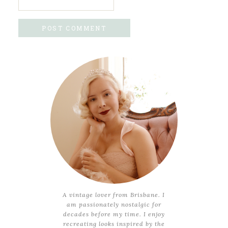
A vintage lover from Brisbane. I
am passionately nostalgic for
decades before my time. I enjoy
recreating looks inspired by the