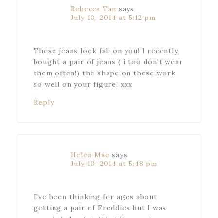
Rebecca Tan
says
July 10, 2014 at 5:12 pm
These jeans look fab on you! I recently
bought a pair of jeans ( i too don't wear
them often!) the shape on these work
so well on your figure! xxx
Reply
Helen Mae
says
July 10, 2014 at 5:48 pm
I've been thinking for ages about
getting a pair of Freddies but I was