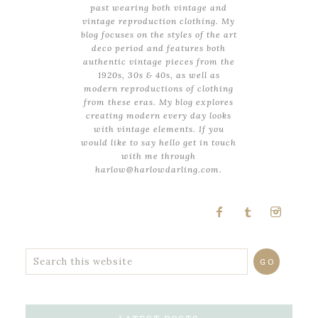
past wearing both vintage and
vintage reproduction clothing. My
blog focuses on the styles of the art
deco period and features both
authentic vintage pieces from the
1920s, 30s & 40s, as well as
modern reproductions of clothing
from these eras. My blog explores
creating modern every day looks
with vintage elements. If you
would like to say hello get in touch
with me through
harlow@harlowdarling.com.