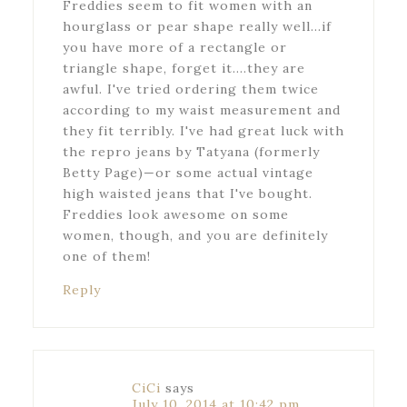
Freddies seem to fit women with an
hourglass or pear shape really well…if
you have more of a rectangle or
triangle shape, forget it….they are
awful. I've tried ordering them twice
according to my waist measurement and
they fit terribly. I've had great luck with
the repro jeans by Tatyana (formerly
Betty Page)—or some actual vintage
high waisted jeans that I've bought.
Freddies look awesome on some
women, though, and you are definitely
one of them!
Reply
CiCi
says
July 10, 2014 at 10:42 pm