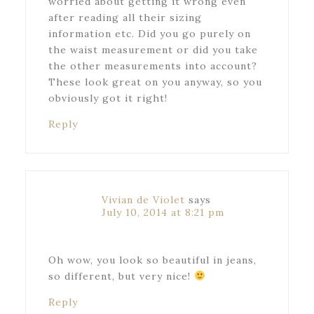
worried about getting it wrong even
after reading all their sizing
information etc. Did you go purely on
the waist measurement or did you take
the other measurements into account?
These look great on you anyway, so you
obviously got it right!
Reply
Vivian de Violet
says
July 10, 2014 at 8:21 pm
Oh wow, you look so beautiful in jeans,
so different, but very nice!
Reply