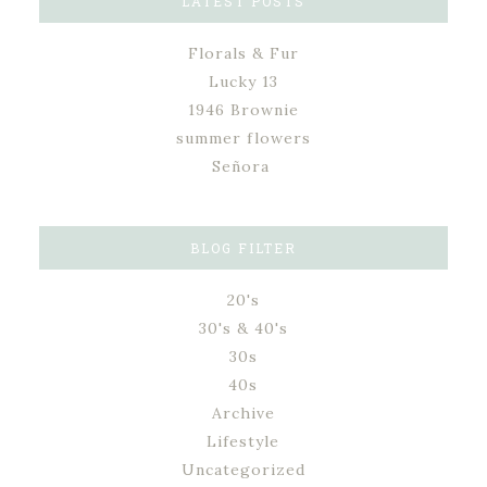
LATEST POSTS
Florals & Fur
Lucky 13
1946 Brownie
summer flowers
Señora
BLOG FILTER
20's
30's & 40's
30s
40s
Archive
Lifestyle
Uncategorized