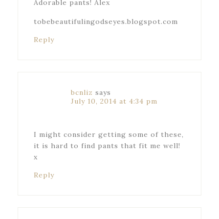
Adorable pants! Alex
tobebeautifulingodseyes.blogspot.com
Reply
bcnliz
says
July 10, 2014 at 4:34 pm
I might consider getting some of these,
it is hard to find pants that fit me well!
x
Reply