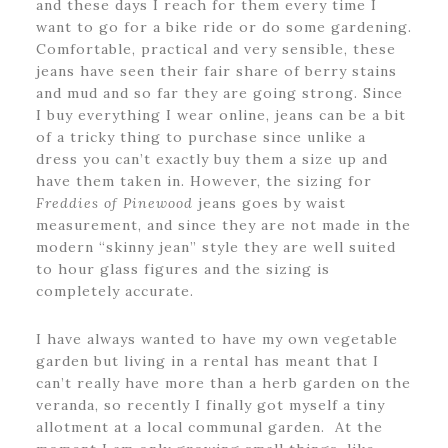
and these days I reach for them every time I
want to go for a bike ride or do some gardening.
Comfortable, practical and very sensible, these
jeans have seen their fair share of berry stains
and mud and so far they are going strong. Since
I buy everything I wear online, jeans can be a bit
of a tricky thing to purchase since unlike a
dress you can’t exactly buy them a size up and
have them taken in. However, the sizing for
Freddies of Pinewood
jeans goes by waist
measurement, and since they are not made in the
modern “skinny jean” style they are well suited
to hour glass figures and the sizing is
completely accurate.
I have always wanted to have my own vegetable
garden but living in a rental has meant that I
can’t really have more than a herb garden on the
veranda, so recently I finally got myself a tiny
allotment at a local communal garden. At the