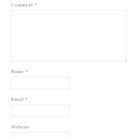
Comment
*
Name
*
Email
*
Website