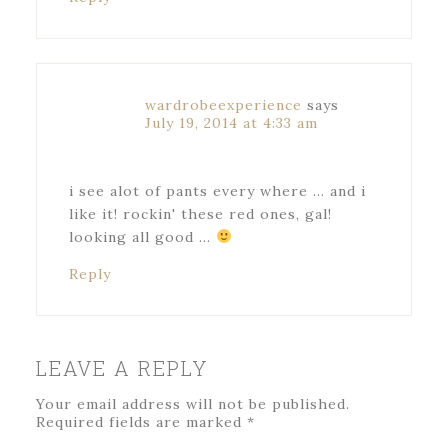
wardrobeexperience
says
July 19, 2014 at 4:33 am
i see alot of pants every where … and i
like it! rockin' these red ones, gal!
looking all good …
Reply
LEAVE A REPLY
Your email address will not be published.
Required fields are marked
*