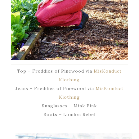
Top – Freddies of Pinewood via
MisKonduct
Klothing
Jeans – Freddies of Pinewood via
MisKonduct
Klothing
Sunglasses – Mink Pink
Boots – London Rebel