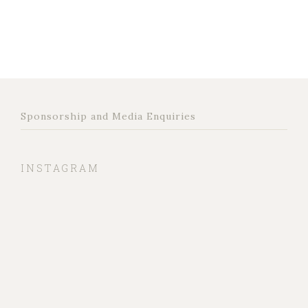
Sponsorship and Media Enquiries
INSTAGRAM